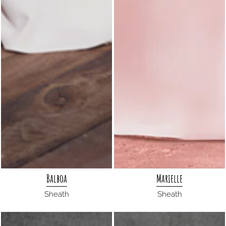
Balboa
Marielle
Sheath
Sheath