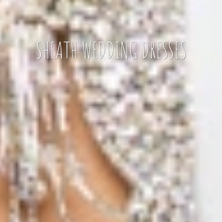
SHEATH WEDDING DRESSES