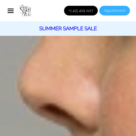
+1 415 409 0217
Appointment
SUMMER SAMPLE SALE