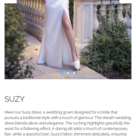
SUZY
Meet our Suzy dress, a wedding gown designed for a bride that
pursues a traditional style with a touch of glamour. This sheath wedding
dress blends allure and elegance. The ruching highlights gracefully the
waist for a flattering effect. A daring slit adds a touch of contemporary
flair, while a graceful train. Suzy’s fabric shimmers delicately, ensuring