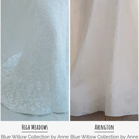
High Meadows
Abington
Blue Willow Collection by Anne
Blue Willow Collection by Anne