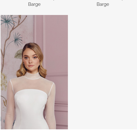
Barge
Barge