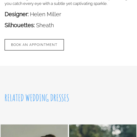
you catch every eye with a subtle yet captivating sparkle.
Designer:
Helen Miller
Silhouettes:
Sheath
BOOK AN APPOINTMENT
RELATED WEDDING DRESSES