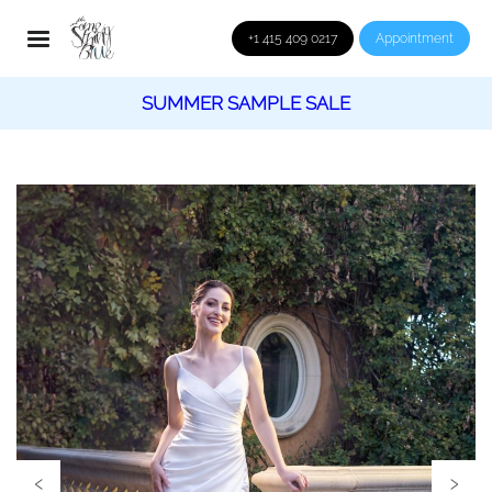
+1 415 409 0217
Appointment
SUMMER SAMPLE SALE
‹
›