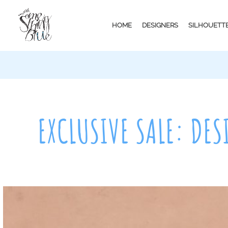
HOME
DESIGNERS
SILHOUETT
EXCLUSIVE SALE: DES