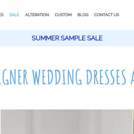
ES
SALE
ALTERATION
CUSTOM
BLOG
CONTACT US
SUMMER SAMPLE SALE
IGNER WEDDING DRESSES 