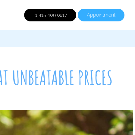
+1 415 409 0217
Appointment
AT UNBEATABLE PRICES