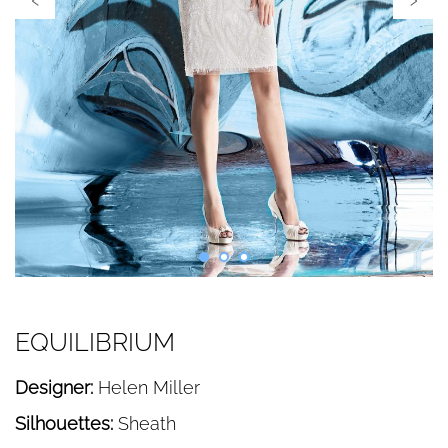
EQUILIBRIUM
Designer:
Helen Miller
Silhouettes:
Sheath