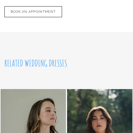
BOOK AN APPOINTMENT
RELATED WEDDING DRESSES