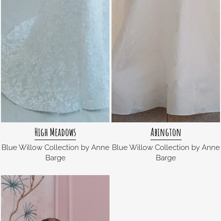
High Meadows
Abington
Blue Willow Collection by Anne
Blue Willow Collection by Anne
Barge
Barge