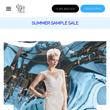
+1 415 409 0217
Appointment
SUMMER SAMPLE SALE
‹
›