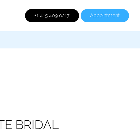
+1 415 409 0217
Appointment
TE BRIDAL