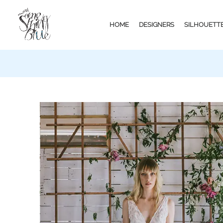
HOME
DESIGNERS
SILHOUETT