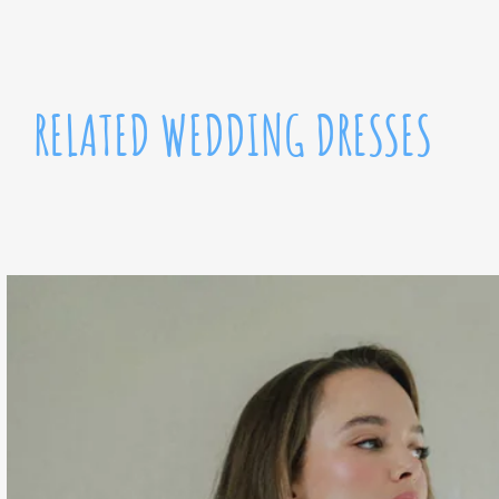
RELATED WEDDING DRESSES