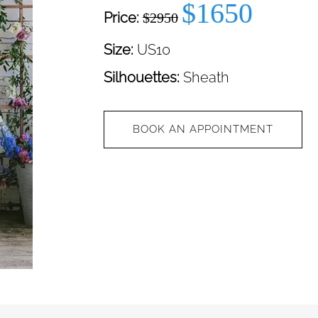
$1650
Price:
$2950
Size:
US10
Silhouettes:
Sheath
BOOK AN APPOINTMENT