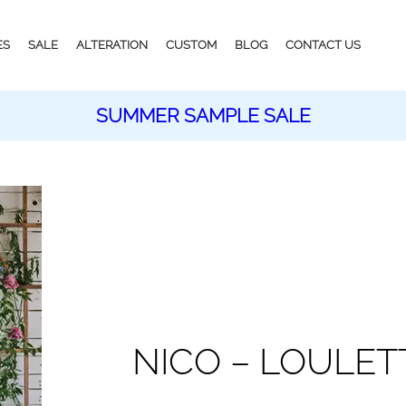
ES
SALE
ALTERATION
CUSTOM
BLOG
CONTACT US
SUMMER SAMPLE SALE
NICO – LOULET