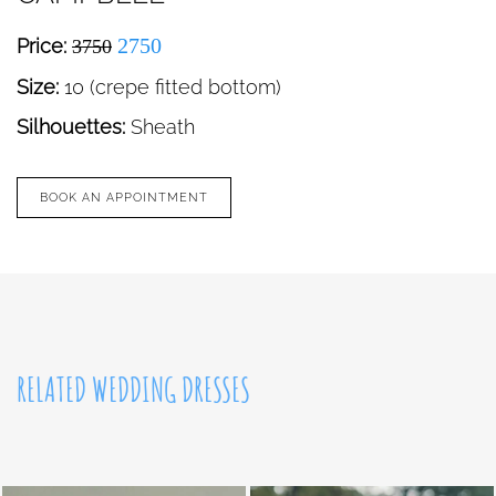
2750
Price:
3750
Size:
10 (crepe fitted bottom)
Silhouettes:
Sheath
BOOK AN APPOINTMENT
RELATED WEDDING DRESSES