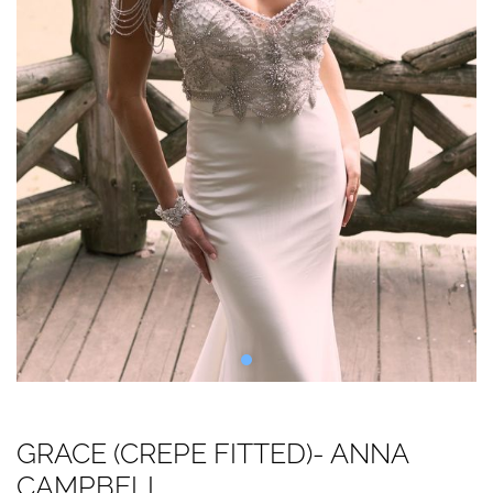
GRACE (CREPE FITTED)- ANNA
CAMPBELL