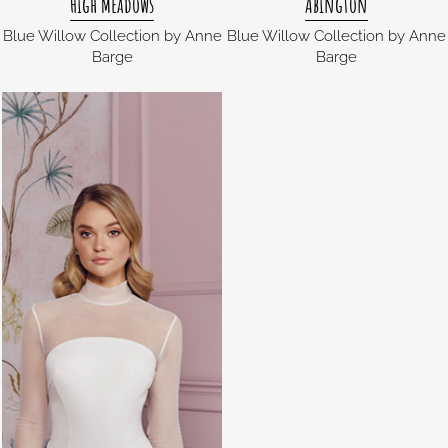
High Meadows
Abington
Blue Willow Collection by Anne
Blue Willow Collection by Anne
Barge
Barge