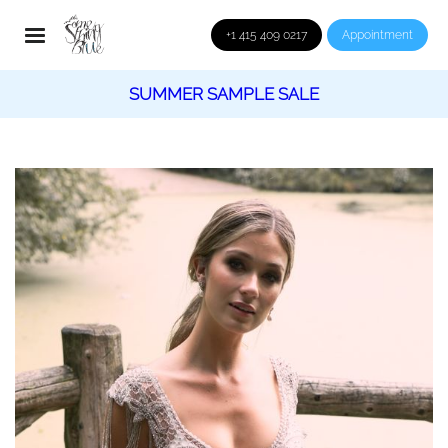
+1 415 409 0217
Appointment
SUMMER SAMPLE SALE