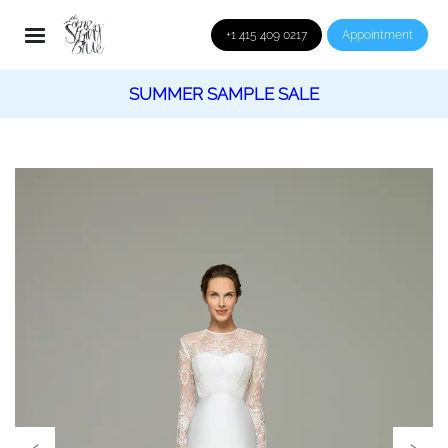
+1 415 409 0217
Appointment
SUMMER SAMPLE SALE
‹
›