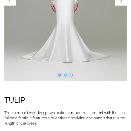
TULIP
This mermaid wedding gown makes a modern statement with the rich
mikado fabric. It features a sweetheart neckline and panels that run the
length of the dress.