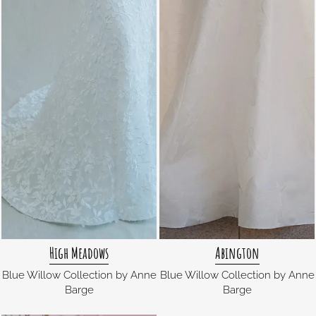
High Meadows
Abington
Blue Willow Collection by Anne
Blue Willow Collection by Anne
Barge
Barge