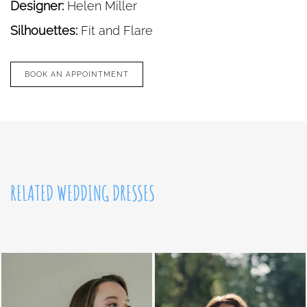
Designer:
Helen Miller
Silhouettes:
Fit and Flare
BOOK AN APPOINTMENT
RELATED WEDDING DRESSES