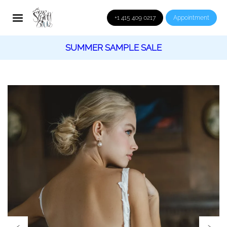
+1 415 409 0217
Appointment
SUMMER SAMPLE SALE
‹
›