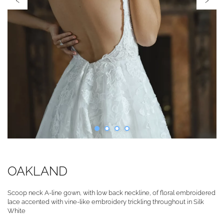
OAKLAND
Scoop neck A-line gown, with low back neckline, of floral embroidered
lace accented with vine-like embroidery trickling throughout in Silk
White