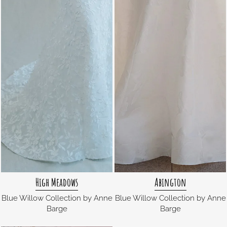
High Meadows
Abington
Blue Willow Collection by Anne
Blue Willow Collection by Anne
Barge
Barge