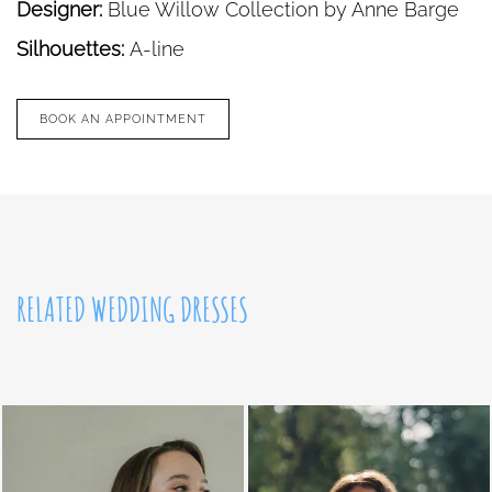
Designer:
Blue Willow Collection by Anne Barge
Silhouettes:
A-line
BOOK AN APPOINTMENT
RELATED WEDDING DRESSES