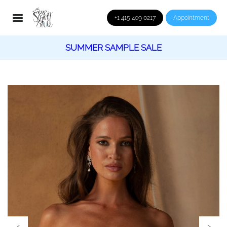
+1 415 409 0217
Appointment
SUMMER SAMPLE SALE
‹
›