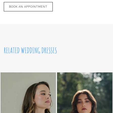
BOOK AN APPOINTMENT
RELATED WEDDING DRESSES