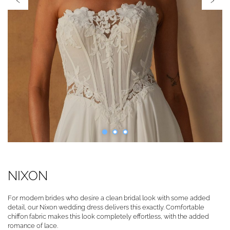
NIXON
For modern brides who desire a clean bridal look with some added
detail, our Nixon wedding dress delivers this exactly. Comfortable
chiffon fabric makes this look completely effortless, with the added
romance of lace.