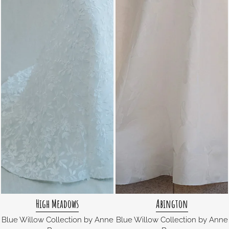
High Meadows
Abington
Blue Willow Collection by Anne
Blue Willow Collection by Anne