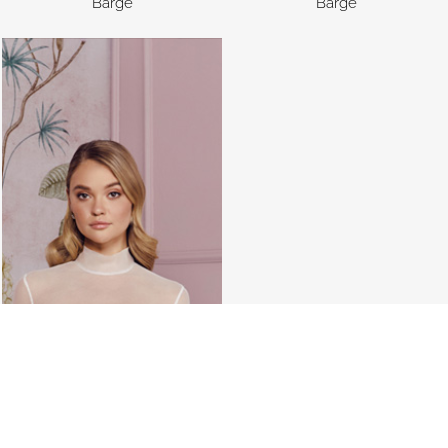
Barge
Barge