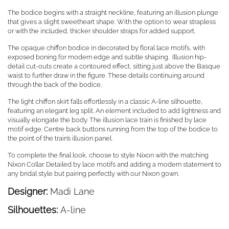
The bodice begins with a straight neckline, featuring an illusion plunge
that gives a slight sweetheart shape. With the option to wear strapless
or with the included, thicker shoulder straps for added support.
The opaque chiffon bodice in decorated by floral lace motifs, with
exposed boning for modern edge and subtle shaping. Illusion hip-
detail cut-outs create a contoured effect, sitting just above the Basque
waist to further draw in the figure. These details continuing around
through the back of the bodice.
The light chiffon skirt falls effortlessly in a classic A-line silhouette,
featuring an elegant leg split. An element included to add lightness and
visually elongate the body. The illusion lace train is finished by lace
motif edge. Centre back buttons running from the top of the bodice to
the point of the train’s illusion panel.
To complete the final look, choose to style Nixon with the matching
Nixon Collar. Detailed by lace motifs and adding a modern statement to
any bridal style but pairing perfectly with our Nixon gown.
Designer:
Madi Lane
Silhouettes:
A-line