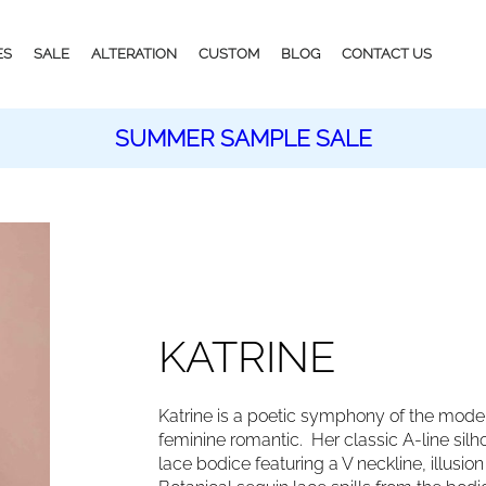
ES
SALE
ALTERATION
CUSTOM
BLOG
CONTACT US
SUMMER SAMPLE SALE
KATRINE
Katrine is a poetic symphony of the modern
feminine romantic. Her classic A-line silhou
lace bodice featuring a V neckline, illusi