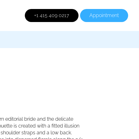
+1 415 409 0217
Appointment
 editorial bride and the delicate
ette is created with a fitted illusion
on shoulder straps and a low back.