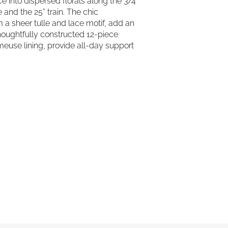
ce into dispersed florals along the 3/4
 and the 25” train. The chic
 a sheer tulle and lace motif, add an
oughtfully constructed 12-piece
euse lining, provide all-day support