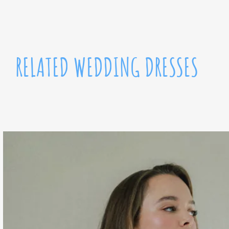
RELATED WEDDING DRESSES