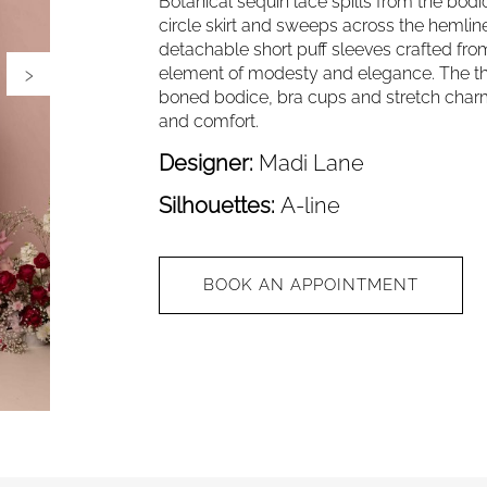
Botanical sequin lace spills from the bodi
circle skirt and sweeps across the hemline
detachable short puff sleeves crafted from
›
element of modesty and elegance. The th
boned bodice, bra cups and stretch charm
and comfort.
Designer:
Madi Lane
Silhouettes:
A-line
BOOK AN APPOINTMENT