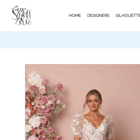
HOME
DESIGNERS
SILHOUETT