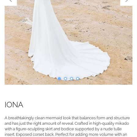
IONA
A breathtakingly clean mermaid look that balances form and structure
and has just the right amount of reveal. Crafted in high-quality mikado
with a figure-sculpting skirt and bodice supported by a nude tulle
insert. Exposed corset back. Perfect for adding more volume with an