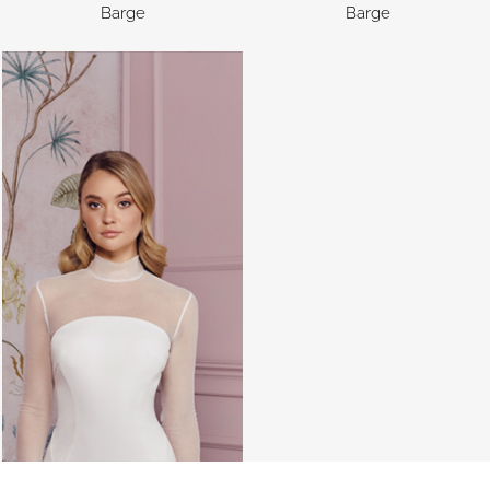
Barge
Barge