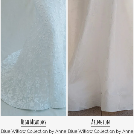
High Meadows
Abington
Blue Willow Collection by Anne
Blue Willow Collection by Anne