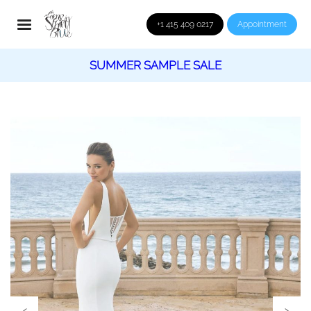
+1 415 409 0217
Appointment
SUMMER SAMPLE SALE
‹
›