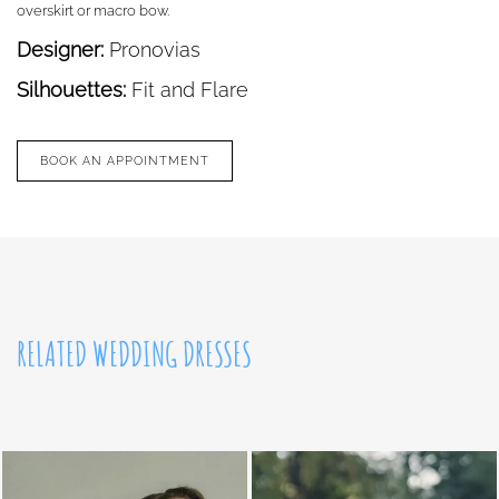
overskirt or macro bow.
Designer:
Pronovias
Silhouettes:
Fit and Flare
BOOK AN APPOINTMENT
RELATED WEDDING DRESSES