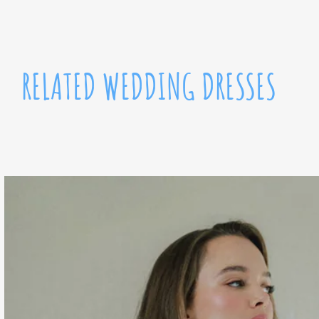
RELATED WEDDING DRESSES