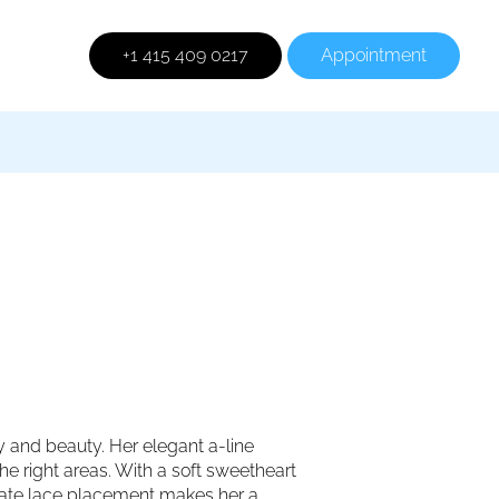
+1 415 409 0217
Appointment
y and beauty. Her elegant a-line
the right areas. With a soft sweetheart
licate lace placement makes her a