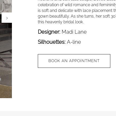
celebration of wild romance and femininity 
is soft and delicate with lace placement t
›
gown beautifully. As she turns, her soft 30
this heavenly bridal look.
Designer:
Madi Lane
Silhouettes:
A-line
BOOK AN APPOINTMENT