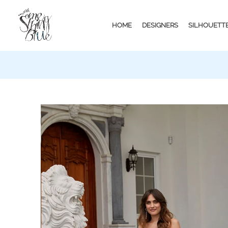
HOME
DESIGNERS
SILHOUETT