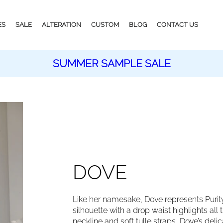
ES
SALE
ALTERATION
CUSTOM
BLOG
CONTACT US
SUMMER SAMPLE SALE
DOVE
Like her namesake, Dove represents Purit
silhouette with a drop waist highlights all 
neckline and soft tulle straps, Dove’s de