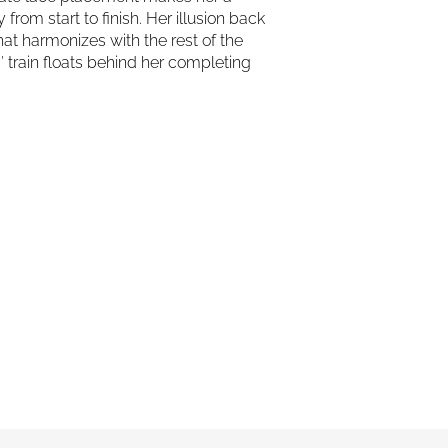
from start to finish. Her illusion back
hat harmonizes with the rest of the
″ train floats behind her completing