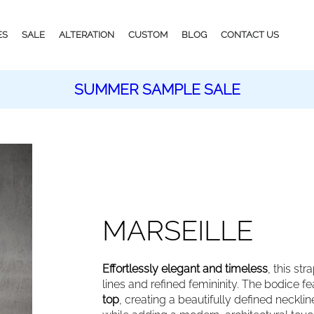
ES
SALE
ALTERATION
CUSTOM
BLOG
CONTACT US
SUMMER SAMPLE SALE
MARSEILLE
Effortlessly elegant and timeless
, this st
lines and refined femininity. The bodice f
top
, creating a beautifully defined neckl