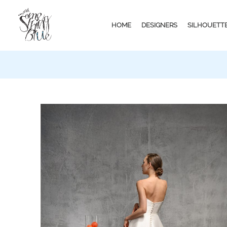
HOME
DESIGNERS
SILHOUETT