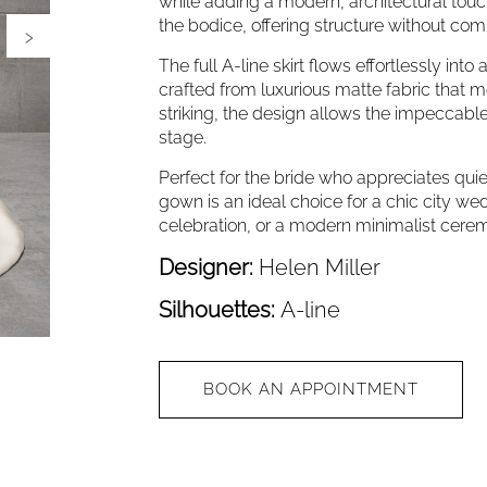
while adding a modern, architectural touc
the bodice, offering structure without co
›
The full A-line skirt flows effortlessly int
crafted from luxurious matte fabric that mo
striking, the design allows the impeccable
stage.
Perfect for the bride who appreciates quiet
gown is an ideal choice for a chic city w
celebration, or a modern minimalist cere
Designer:
Helen Miller
Silhouettes:
A-line
BOOK AN APPOINTMENT