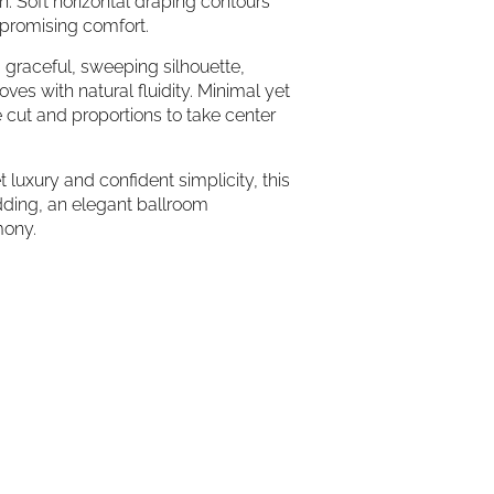
h. Soft horizontal draping contours
mpromising comfort.
o a graceful, sweeping silhouette,
ves with natural fluidity. Minimal yet
 cut and proportions to take center
 luxury and confident simplicity, this
edding, an elegant ballroom
mony.