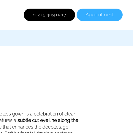
+1 415 409 0217
Appointment
rapless gown is a celebration of clean
eatures a
subtle cut eye line along the
ine that enhances the décolletage