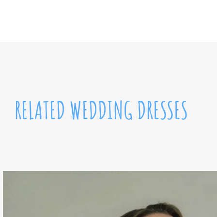
RELATED WEDDING DRESSES