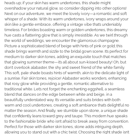
heads up; if your skin has warm undertones, this shade might
overshadow your natural glow, so consider dipping into other options!
Next on our adventure, we meet the lovely ivory—a romantic and soft
whisper of a shade. With its warm undertones, ivory wraps around your
skin like a gentle embrace, offering a vintage vibe that’s undeniably
timeless. For brides boasting warm or golden undertones, this dreamy
hue casts a flattering glow that is simply irresistible. As we twirl through
the world of weddings, we encounter the glamorous champagne.
Picture a sophisticated blend of beige with hints of pink or gold; this
shade brings warmth and sizzle to the bridal gown scene. It’s perfect for
medium to darker skin tones, adding an exquisite touch that matches
that glowing summer theme—it’s all about sun-kissed beauty! Oh, but
don't overlook alabaster, the shy and sweet friend of the white family.
This soft, pale shade boasts hints of warmth, akin to the delicate light of
a sunrise. Fair skin tones, rejoice! Alabaster works wonders, enhancing
that rosy glow while providing a gentle, romantic alternative to
traditional white. Let’s not forget the enchanting eggshell, a seamless
blend that dances on the edge between white and beige, in a
beautifully understated way. It’s versatile and suits brides with both
warm and cool undertones, creating a soft ambiance that’s delightful no
matter the season. And finally, we stumble upon stone, a unique shade
that confidently leans toward grey and taupe. This modern hue speaks
to the fashionable bride who isn’t afraid to break away from convention.
Perfect for those with darker skin tones, stone adds intriguing depth,
allowing you to stand out with a chic twist. Choosing the right shade isn’t