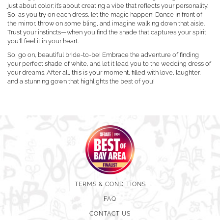
just about color; it’s about creating a vibe that reflects your personality.
So, as you try on each dress, let the magic happen! Dance in front of
the mirror, throw on some bling, and imagine walking down that aisle.
Trust your instincts—when you find the shade that captures your spirit,
you’ll feel it in your heart.
So, go on, beautiful bride-to-be! Embrace the adventure of finding
your perfect shade of white, and let it lead you to the wedding dress of
your dreams. After all, this is your moment, filled with love, laughter,
and a stunning gown that highlights the best of you!
TERMS & CONDITIONS
FAQ
CONTACT US