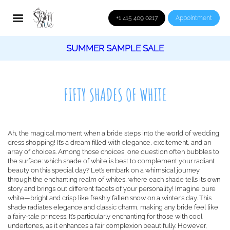
+1 415 409 0217
Appointment
SUMMER SAMPLE SALE
FIFTY SHADES OF WHITE
Ah, the magical moment when a bride steps into the world of wedding
dress shopping! It’s a dream filled with elegance, excitement, and an
array of choices. Among those choices, one question often bubbles to
the surface: which shade of white is best to complement your radiant
beauty on this special day? Let’s embark on a whimsical journey
through the enchanting realm of whites, where each shade tells its own
story and brings out different facets of your personality! Imagine pure
white—bright and crisp like freshly fallen snow on a winter's day. This
shade radiates elegance and classic charm, making any bride feel like
a fairy-tale princess. It’s particularly enchanting for those with cool
undertones, as it enhances a fair complexion beautifully. However,