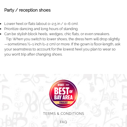
Party / reception shoes
Lower heel or flats (about 0–2.5 in / 0–6 cm).
Prioritize dancing and long hours of standing.
Can be stylish block heels, wedges, chic flats, or even sneakers.
Tip: When you switch to lower shoes, the dress hem will drop slightly
—sometimes ½–1 inch (1–2 cm) or more. If the gown is floor-length, ask
your seamstress to account for the lowest heel you plan to wear so
you won’t trip after changing shoes.
TERMS & CONDITIONS
FAQ