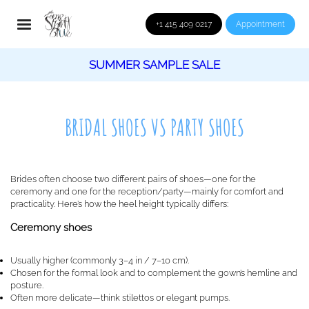
+1 415 409 0217
Appointment
SUMMER SAMPLE SALE
BRIDAL SHOES VS PARTY SHOES
Brides often choose two different pairs of shoes—one for the
ceremony and one for the reception/party—mainly for comfort and
practicality. Here’s how the heel height typically differs:
Ceremony shoes
Usually higher (commonly 3–4 in / 7–10 cm).
Chosen for the formal look and to complement the gown’s hemline and
posture.
Often more delicate—think stilettos or elegant pumps.