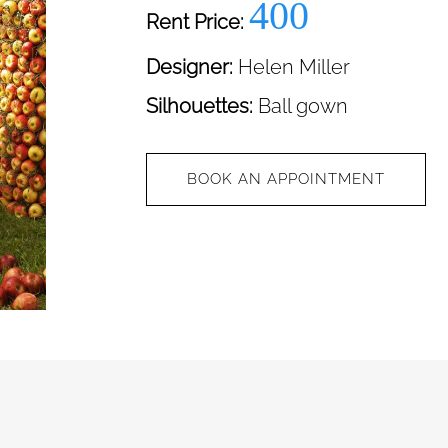
400
Rent Price:
Designer:
Helen Miller
Silhouettes:
Ball gown
BOOK AN APPOINTMENT