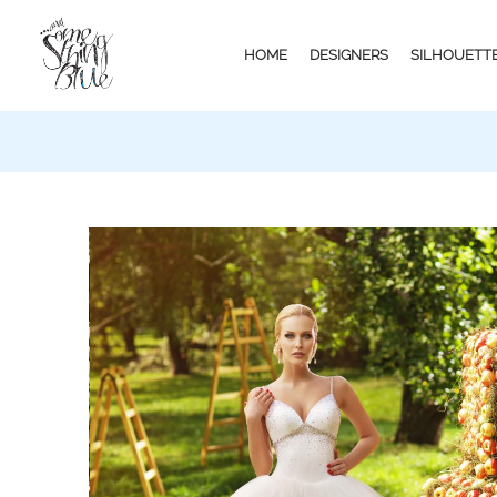
HOME
DESIGNERS
SILHOUETT