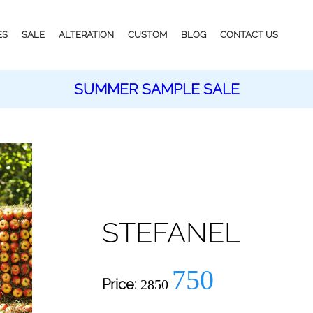
ES
SALE
ALTERATION
CUSTOM
BLOG
CONTACT US
SUMMER SAMPLE SALE
STEFANEL
750
Price:
2850