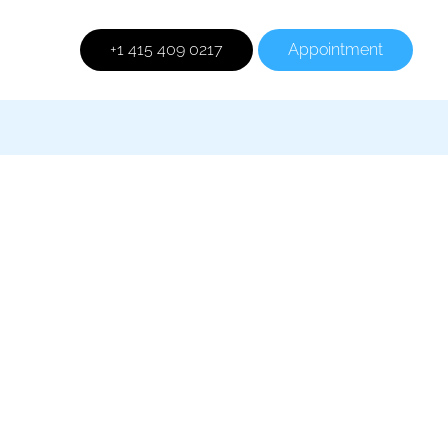
+1 415 409 0217
Appointment