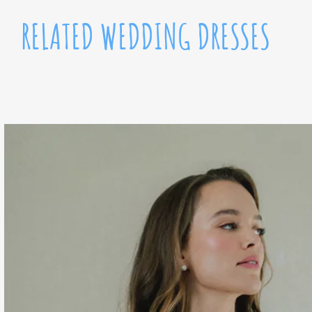
RELATED WEDDING DRESSES