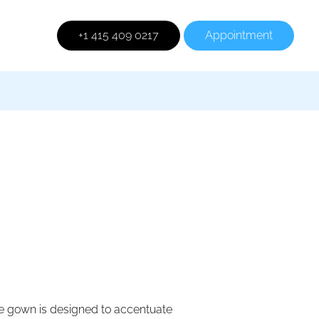
+1 415 409 0217
Appointment
e gown is designed to accentuate