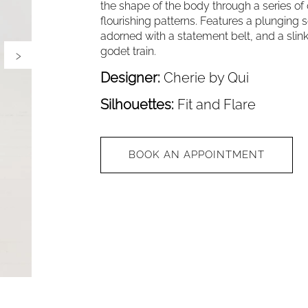
the shape of the body through a series of
flourishing patterns. Features a plunging 
adorned with a statement belt, and a slinky
›
godet train.
Designer:
Cherie by Qui
Silhouettes:
Fit and Flare
BOOK AN APPOINTMENT