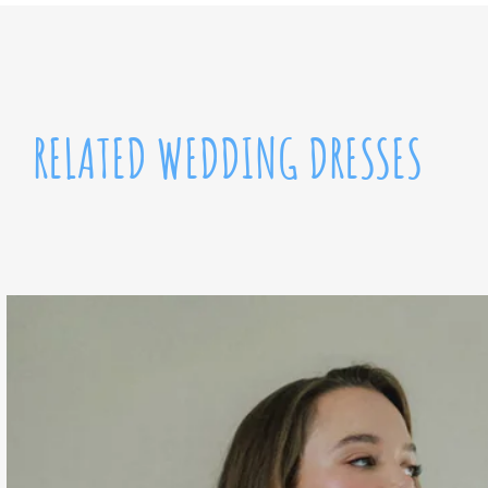
RELATED WEDDING DRESSES