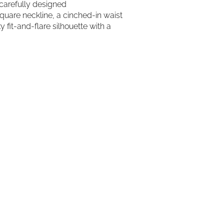
 carefully designed
square neckline, a cinched-in waist
 fit-and-flare silhouette with a