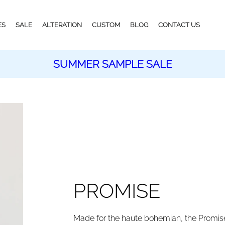
ES
SALE
ALTERATION
CUSTOM
BLOG
CONTACT US
SUMMER SAMPLE SALE
PROMISE
Made for the haute bohemian, the Promis