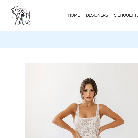
HOME
DESIGNERS
SILHOUETT