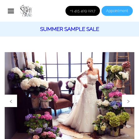
+1 415 409 0217
Appointment
SUMMER SAMPLE SALE
‹
›