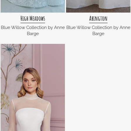
High Meadows
Abington
Blue Willow Collection by Anne
Blue Willow Collection by Anne
Barge
Barge