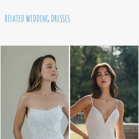
RELATED WEDDING DRESSES