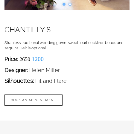
CHANTILLY 8
Strapless traditional wedding gown, sweatheart neckline, beads and
sequins. Belt is optional.
1200
Price:
2650
Designer:
Helen Miller
Silhouettes:
Fit and Flare
BOOK AN APPOINTMENT