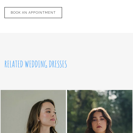
BOOK AN APPOINTMENT
RELATED WEDDING DRESSES