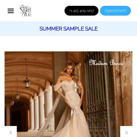
+1 415 409 0217
Appointment
SUMMER SAMPLE SALE
‹
›