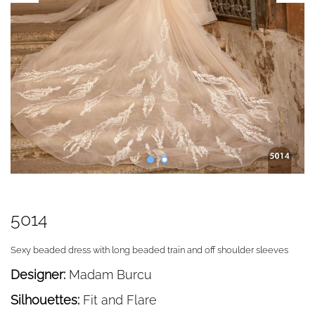
5014
Sexy beaded dress with long beaded train and off shoulder sleeves
Designer:
Madam Burcu
Silhouettes:
Fit and Flare