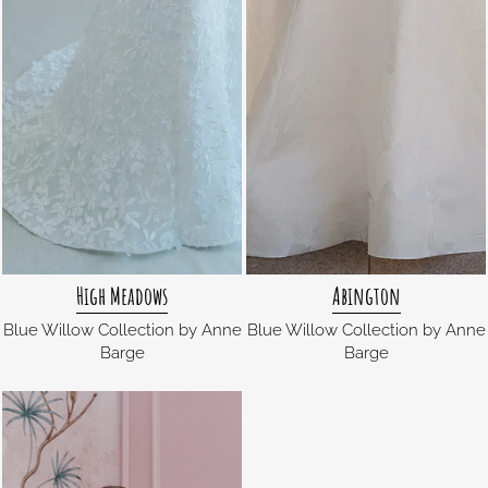
High Meadows
Abington
Blue Willow Collection by Anne
Blue Willow Collection by Anne
Barge
Barge